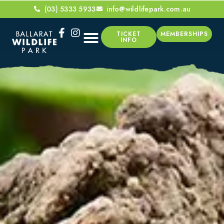
(03) 5333 5933
info@wildlifepark.com.au
TICKET
MEMBERSHIPS
INFO