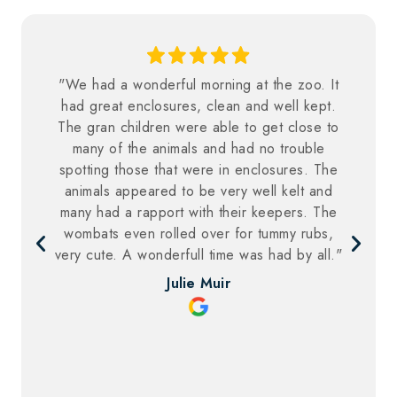
"We had a wonderful morning at the zoo. It
had great enclosures, clean and well kept.
The gran children were able to get close to
many of the animals and had no trouble
spotting those that were in enclosures. The
animals appeared to be very well kelt and
many had a rapport with their keepers. The
wombats even rolled over for tummy rubs,
very cute. A wonderfull time was had by all."
Julie Muir