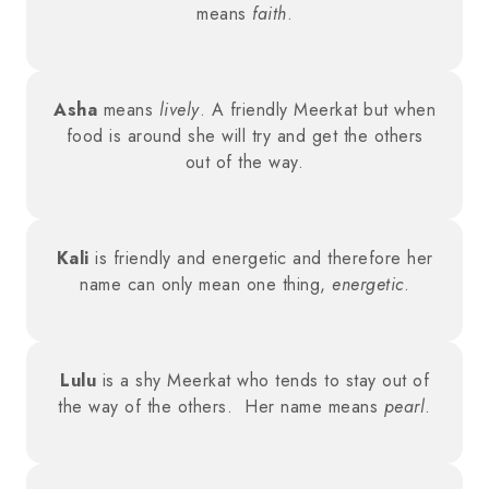
means
faith
.
Asha
means
lively
. A friendly Meerkat but when
food is around she will try and get the others
out of the way.
Kali
is friendly and energetic and therefore her
name can only mean one thing,
energetic
.
Lulu
is a shy Meerkat who tends to stay out of
the way of the others. Her name means
pearl
.