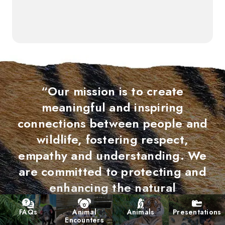
“Our mission is to create
meaningful and inspiring
connections between people and
wildlife, fostering respect,
empathy and understanding. We
are committed to protecting and
enhancing the natural
environments we ultimately share,
FAQs
Animal
Animals
Presentations
contributing to the long-term
Encounters