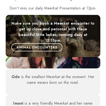
Don’t miss our daily Meerkat Presentation at 12pm.
Make sure you book a Meerkat encounter to
get up close and personal with these
beautiful little ladies, running daily at
12:15pm.
ANIMAL ENCOUNTERS
Ode
is the smallest Meerkat at the moment. Her
name means
born on the road
.
Imani
is a very friendly Meerkat and her name