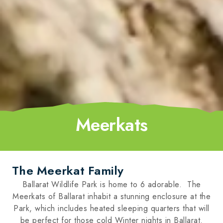
Meerkats
The Meerkat Family
Ballarat Wildlife Park is home to 6 adorable. The
Meerkats of Ballarat inhabit a stunning enclosure at the
Park, which includes heated sleeping quarters that will
be perfect for those cold Winter nights in Ballarat.