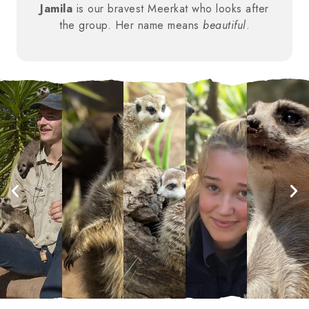
Jamila
is our bravest Meerkat who looks after
the group. Her name means
beautiful
.