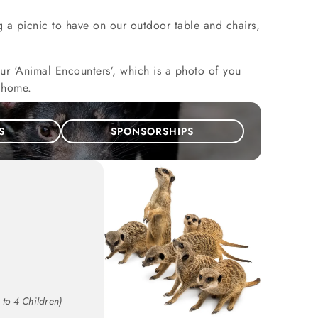
g a picnic to have on our outdoor table and chairs,
our ‘Animal Encounters’, which is a photo of you
e home.
S
SPONSORSHIPS
 to 4 Children)