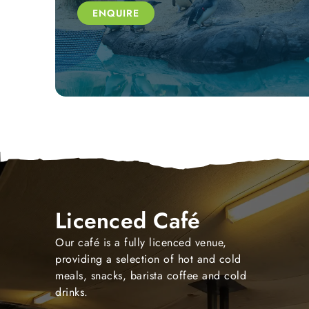
ENQUIRE
Licenced Café
Our café is a fully licenced venue,
providing a selection of hot and cold
meals, snacks, barista coffee and cold
drinks.