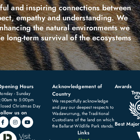
ful and inspiring connections between
spect, empathy and understanding. We
enhancing the natural environments we
the long-term survival of the ecosystems
Opening Hours
Acknowledgement of
Awards
onday - Sunday
Country
:00am to 5:00pm
We respectfully acknowledge
losed Christmas Day
and pay our deepest respects to
ollow us on
Wadawurrung, the Traditional
Custodians of the land on which
Best Major
the Ballarat Wildlife Park stands.
Links
About