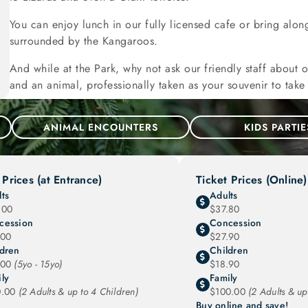
You can enjoy lunch in our fully licensed cafe or bring alon
surrounded by the Kangaroos.
And while at the Park, why not ask our friendly staff about 
and an animal, professionally taken as your souvenir to tak
ANIMAL ENCOUNTERS
KIDS PARTIE
 Prices (at Entrance)
Ticket Prices (Online)
ts
Adults
.00
$37.80
cession
Concession
.00
$27.90
ldren
Children
.00
(5yo - 15yo)
$18.90
ly
Family
0.00
(2 Adults & up to 4 Children)
$100.00
(2 Adults & up
Buy online and save!