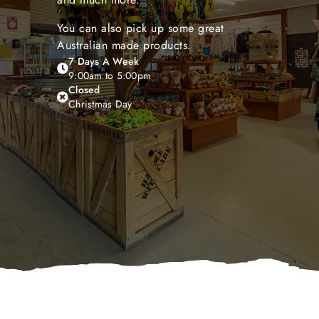
You can also pick up some great
Australian made products.
7 Days A Week
9:00am to 5:00pm
Closed
Christmas Day