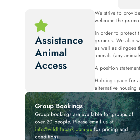
We strive to provid
welcome the promoti
In order to protect 
Assistance
grounds. We also wi
as well as dingoes t
Animal
animals (any animals
Access
A position statemen
Holding space for a
alternative housing s
Group Bookings
Group bookings are available for groups of
over 20 people. Please email us at
info@wildlifepark.com.au
for pricing and
conditions.