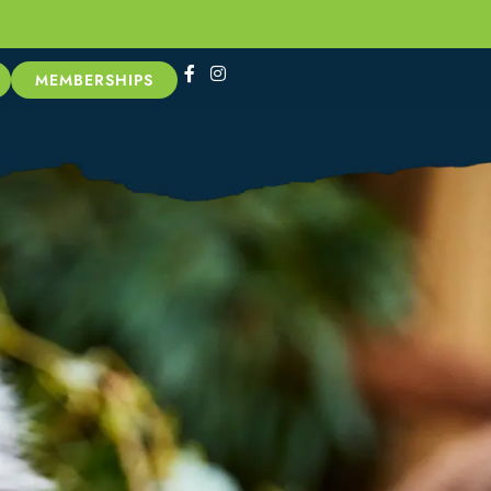
MEMBERSHIPS