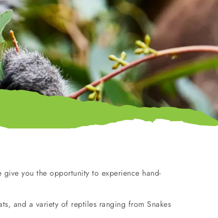
 give you the opportunity to experience hand-
s, and a variety of reptiles ranging from Snakes