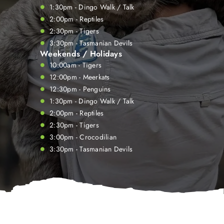
1:30pm - Dingo Walk / Talk
2:00pm - Reptiles
2:30pm - Tigers
3:30pm - Tasmanian Devils
Weekends / Holidays
10:00am - Tigers
12:00pm - Meerkats
12:30pm - Penguins
1:30pm - Dingo Walk / Talk
2:00pm - Reptiles
2:30pm - Tigers
3:00pm - Crocodilian
3:30pm - Tasmanian Devils