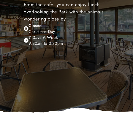
From the café, you can enjoy lunch
overlooking the Park with the animals
wondering close by.
Closed
Christmas Day
7 Days A Week
9:30am to 3:30pm