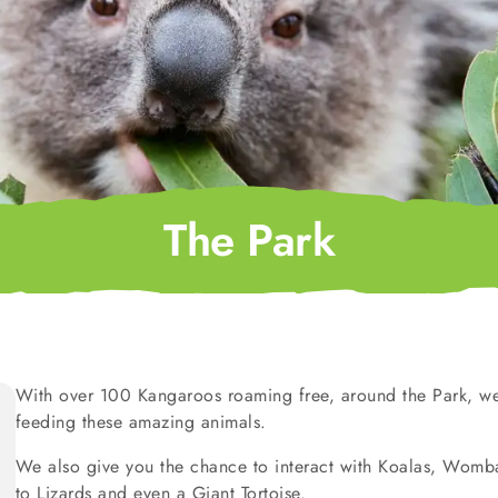
The Park
With over 100 Kangaroos roaming free, around the Park, we
feeding these amazing animals.
We also give you the chance to interact with Koalas, Wombat
to Lizards and even a Giant Tortoise.