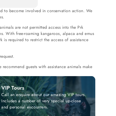
 and to become involved in conservation action. We
es.
 animals are not permitted access into the Prk
rons. With free-roaming kangaroos, alpaca and emus
 is required to restrict the access of assistance
request.
 We recommend guests with assistance animals make
VIP Tours
Call an enquire about our amazing VIP tours.
Includes a number of very special up-close
and personal encounters.