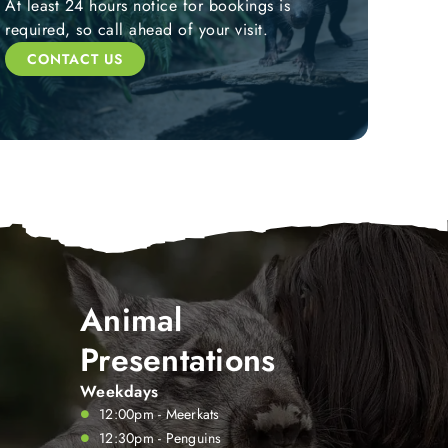
At least 24 hours notice for bookings is
required, so call ahead of your visit.
CONTACT US
Animal
Presentations
Weekdays
12:00pm - Meerkats
12:30pm - Penguins