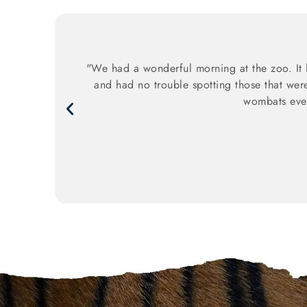
"We had a wonderful morning at the zoo. It 
and had no trouble spotting those that wer
wombats even