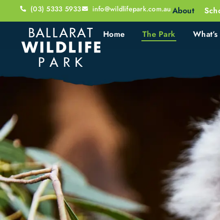
(03) 5333 5933
info@wildlifepark.com.au
About
Sch
Home
The Park
What’s