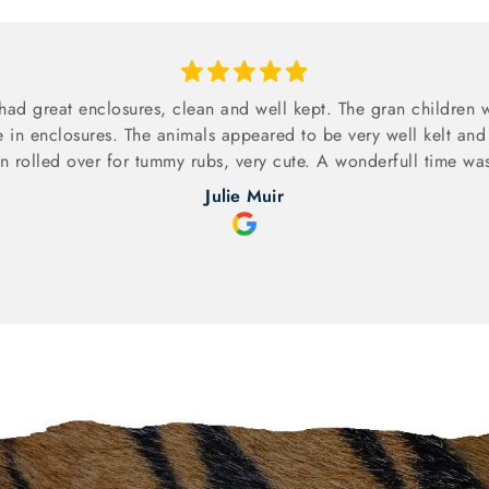
had great enclosures, clean and well kept. The gran children w
e in enclosures. The animals appeared to be very well kelt and
 rolled over for tummy rubs, very cute. A wonderfull time was
Julie Muir