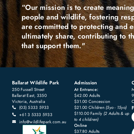
“Our mission is to create meaning
people and wildlife, fostering re
are committed to protecting and 
ultimately share, contributing to 
that support them."
Ballarat Wildlife Park
Admission
250 Fussell Street
At Entrance:
M
Ballarat East, 3350
$42.00 Adults
9
Victoria, Australia
$31.00 Concession
C
(03) 5333 5933
$21.00 Children
(5yo - 15yo)
F
$110.00 Family
(2 Adults & up
+61 3 5333 5933
to 4 children)
info@wildlifepark.com.au
Online
$37.80 Adults