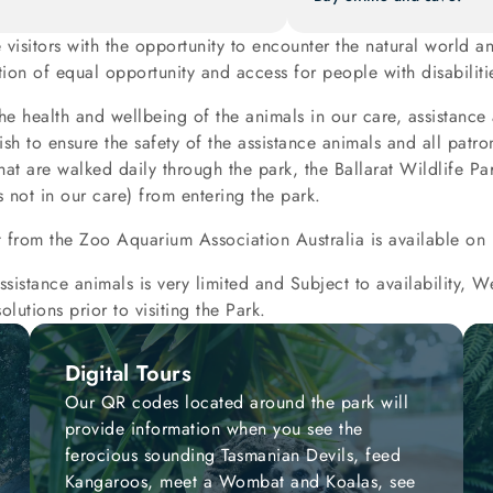
e visitors with the opportunity to encounter the natural world
on of equal opportunity and access for people with disabiliti
the health and wellbeing of the animals in our care, assistance
sh to ensure the safety of the assistance animals and all pat
hat are walked daily through the park, the Ballarat Wildlife Park
 not in our care) from entering the park.
t from the Zoo Aquarium Association Australia is available on 
ssistance animals is very limited and Subject to availability,
olutions prior to visiting the Park.
Digital Tours
Our QR codes located around the park will
provide information when you see the
ferocious sounding Tasmanian Devils, feed
Kangaroos, meet a Wombat and Koalas, see