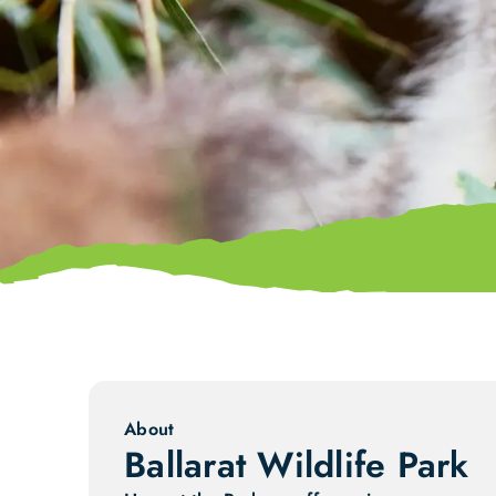
About
Ballarat Wildlife Park