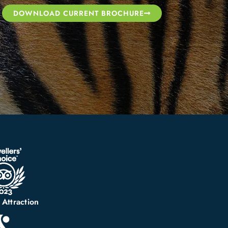
DOWNLOAD CURRENT BROCHURE
 Attraction