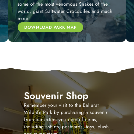
some of the most venomous Snakes of the
world, giant Saltwater Crocodiles and much
more!
DOWNLOAD PARK MAP
Souvenir Shop
Remember your visit to the Ballarat
Wildlife Park by purchasing a souvenir
from our extensive range of items,
including t-shirts, postcards, toys, plush
and much more.