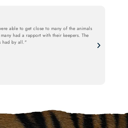
ere able to get close to many of the animals
 many had a rapport with their keepers. The
 had by all."