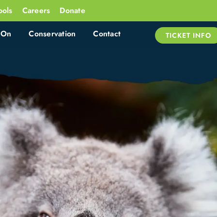
ools
Careers
Donate
 On
Conservation
Contact
TICKET INFO