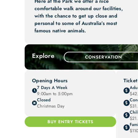
Here at the Park we offer a nice
comfortable walk around our facilities,
with the chance to get up close and
personal to some of Australia’s most
famous native animals.
Explore
CONSERVATION
Opening Hours
Ticket
7 Days A Week
Adul
9:00am to 5:00pm
$42
Closed
Con
Christmas Day
$31
Chi
$21
BUY ENTRY TICKETS
Fami
$11