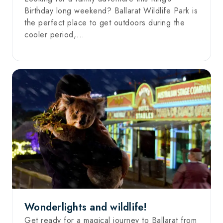
Birthday long weekend? Ballarat Wildlife Park is
the perfect place to get outdoors during the
cooler period,...
Wonderlights and wildlife!
Get ready for a magical journey to Ballarat from