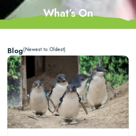
What’s On
Blog
(Newest to Oldest)