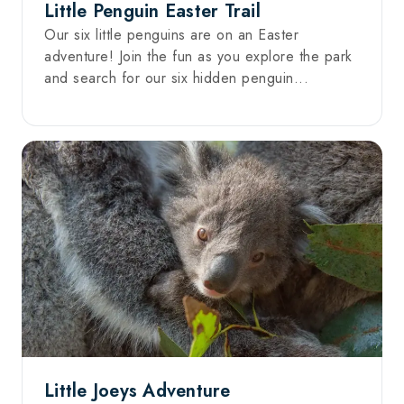
Little Penguin Easter Trail
Our six little penguins are on an Easter
adventure! Join the fun as you explore the park
and search for our six hidden penguin...
Little Joeys Adventure