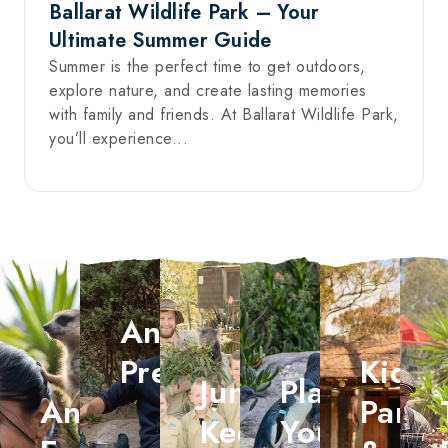
Ballarat Wildlife Park – Your
Ultimate Summer Guide
Summer is the perfect time to get outdoors,
explore nature, and create lasting memories
with family and friends. At Ballarat Wildlife Park,
you’ll experience...
Animal
Presentations
Kid's
Junior
Plan
Animal
Partie
Keeper
Your