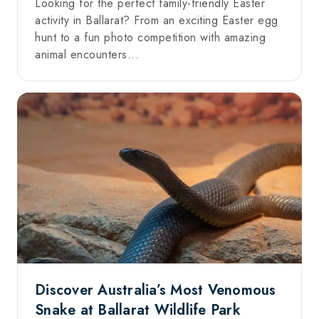
Looking for the perfect family-friendly Easter
activity in Ballarat? From an exciting Easter egg
hunt to a fun photo competition with amazing
animal encounters...
Discover Australia’s Most Venomous
Snake at Ballarat Wildlife Park