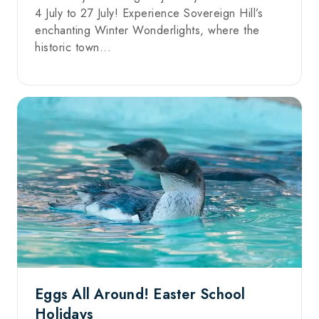
4 July to 27 July! Experience Sovereign Hill’s
enchanting Winter Wonderlights, where the
historic town...
Eggs All Around! Easter School
Holidays