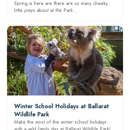
Spring is here are there are so many cheeky
little joeys about at the Park....
Winter School Holidays at Ballarat
Wildlife Park
Make the most of the winter school holidays
with a wild family day at Ballarat Wildlife Park!