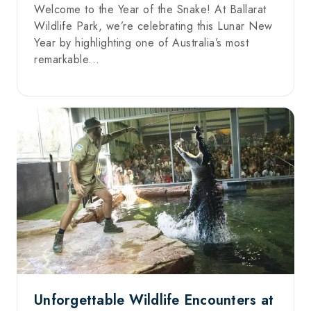
Welcome to the Year of the Snake! At Ballarat
Wildlife Park, we’re celebrating this Lunar New
Year by highlighting one of Australia’s most
remarkable...
Unforgettable Wildlife Encounters at