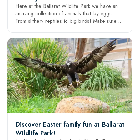
Here at the Ballarat Wildlife Park we have an
amazing collection of animals that lay eggs.
From slithery reptiles to big birds! Make sure...
Discover Easter family fun at Ballarat
Wildlife Park!