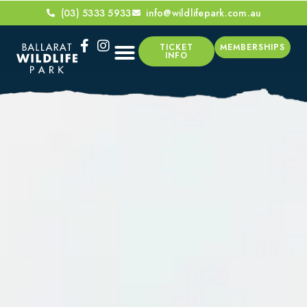
(03) 5333 5933
info@wildlifepark.com.au
TICKET
MEMBERSHIPS
INFO