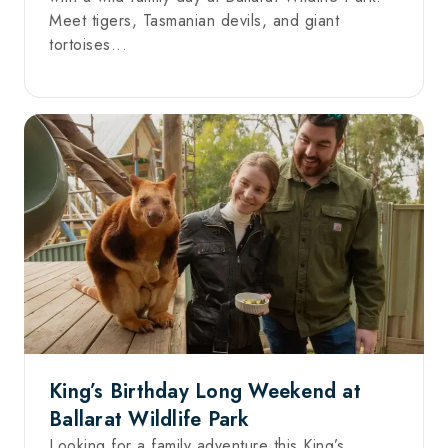
Meet tigers, Tasmanian devils, and giant
tortoises...
King’s Birthday Long Weekend at
Ballarat Wildlife Park
Looking for a family adventure this King’s