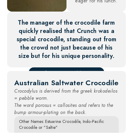
eager for his lunch.
The manager of the crocodile farm
quickly realised that Crunch was a
special crocodile, standing out from
the crowd not just because of his
size but for his unique personality.
Scientific Name: Crocodylus porosus
Australian Saltwater Crocodile
Crocodylus is derived from the greek krokodeilos
= pebble worm.
The word porosus = callosites and refers to the
bump armour-plating on the back.
Other Names: Estuarine Crocodile, Indo-Pacific
Crocodile or "Saltie"