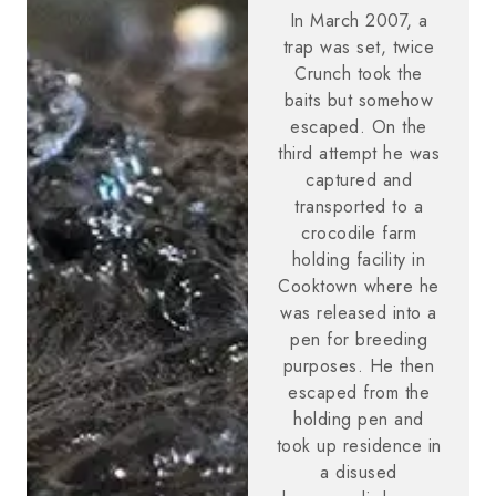
In March 2007, a
trap was set, twice
Crunch took the
baits but somehow
escaped. On the
third attempt he was
captured and
transported to a
crocodile farm
holding facility in
Cooktown where he
was released into a
pen for breeding
purposes. He then
escaped from the
holding pen and
took up residence in
a disused