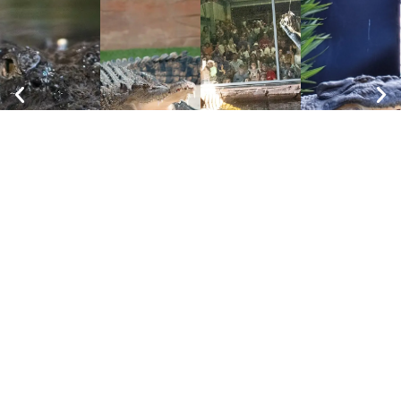
FAQs
Animal
Animals
Presentations
Encounters
"We had a wonderful morning at the zoo. It
had great enclosures, clean and well kept.
The gran children were able to get close to
many of the animals and had no trouble