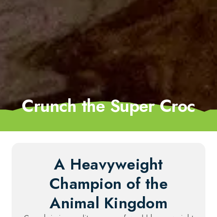
Crunch the Super Croc
A Heavyweight
Champion of the
Animal Kingdom