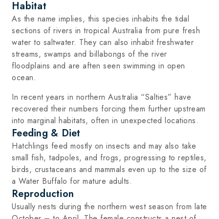
Habitat
As the name implies, this species inhabits the tidal
sections of rivers in tropical Australia from pure fresh
water to saltwater. They can also inhabit freshwater
streams, swamps and billabongs of the river
floodplains and are aften seen swimming in open
ocean.
In recent years in northern Australia “Salties” have
recovered their numbers forcing them further upstream
into marginal habitats, often in unexpected locations.
Feeding & Diet
Hatchlings feed mostly on insects and may also take
small fish, tadpoles, and frogs, progressing to reptiles,
birds, crustaceans and mammals even up to the size of
a Water Buffalo for mature adults.
Reproduction
Usually nests during the northern west season from late
October – to April. The female constructs a nest of