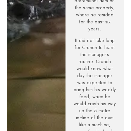
barramundi dam on
the same property,
where he resided
for the past six
years.
It did not take long
for Crunch to learn
the manager’s
routine. Crunch
would know what
day the manager
was expected to
bring him his weekly
feed, when he
would crash his way
up the 5-metre
incline of the dam
like a machine,