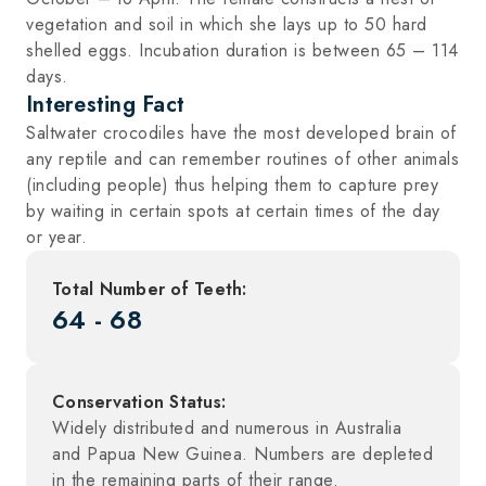
vegetation and soil in which she lays up to 50 hard
shelled eggs. Incubation duration is between 65 – 114
days.
Interesting Fact
Saltwater crocodiles have the most developed brain of
any reptile and can remember routines of other animals
(including people) thus helping them to capture prey
by waiting in certain spots at certain times of the day
or year.
Total Number of Teeth:
64 - 68
Conservation Status:
Widely distributed and numerous in Australia
and Papua New Guinea. Numbers are depleted
in the remaining parts of their range.