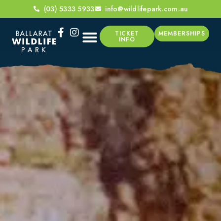
(03) 5333 5933
info@wildlifepark.com.au
TICKET
MEMBERSHIPS
INFO