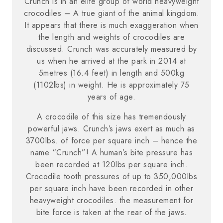
Crunch is in an elite group of world heavyweight
crocodiles – A true giant of the animal kingdom.
It appears that there is much exaggeration when
the length and weights of crocodiles are
discussed. Crunch was accurately measured by
us when he arrived at the park in 2014 at
5metres (16.4 feet) in length and 500kg
(1102lbs) in weight. He is approximately 75
years of age.
A crocodile of this size has tremendously
powerful jaws. Crunch’s jaws exert as much as
3700lbs. of force per square inch – hence the
name “Crunch”! A human’s bite pressure has
been recorded at 120lbs per square inch.
Crocodile tooth pressures of up to 350,000lbs
per square inch have been recorded in other
heavyweight crocodiles. the measurement for
bite force is taken at the rear of the jaws.