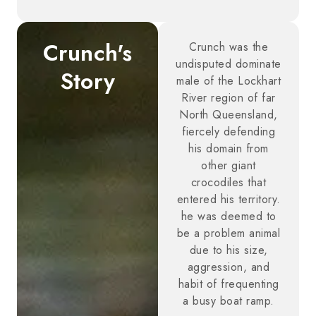
Crunch's
Crunch was the
undisputed dominate
Story
male of the Lockhart
River region of far
North Queensland,
fiercely defending
his domain from
other giant
crocodiles that
entered his territory.
he was deemed to
be a problem animal
due to his size,
aggression, and
habit of frequenting
a busy boat ramp.