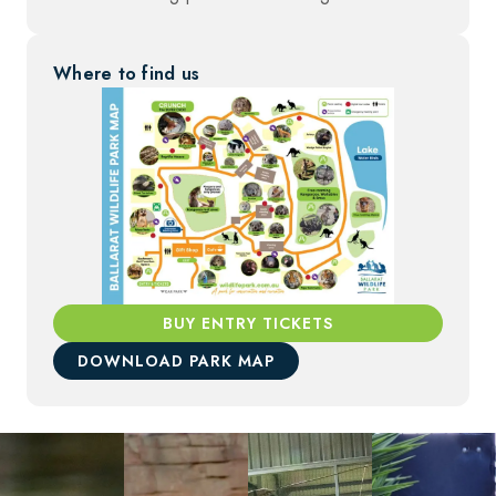
Where to find us
BUY ENTRY TICKETS
DOWNLOAD PARK MAP